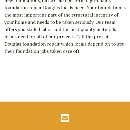
new foundations, but we also perform high-quality
foundation repair Douglas locals need. Your foundation is
the most important part of the structural integrity of
your home and needs to be taken seriously. Our team
offers you skilled labor and the best quality materials
locals need for all of our projects. Call the pros at
Douglas foundation repair which locals depend on to get
their foundation jobs taken care of!