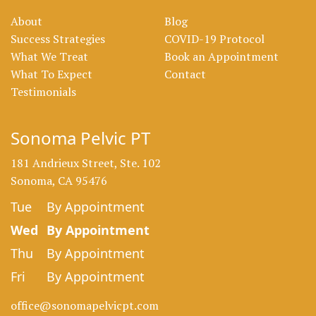
About
Blog
Success Strategies
COVID-19 Protocol
What We Treat
Book an Appointment
What To Expect
Contact
Testimonials
Sonoma Pelvic PT
181 Andrieux Street, Ste. 102
Sonoma, CA 95476
Tue
By Appointment
Wed
By Appointment
Thu
By Appointment
Fri
By Appointment
office@sonomapelvicpt.com