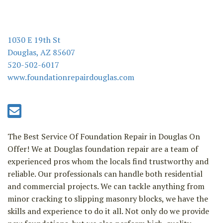
n
1030 E 19th St
Douglas, AZ 85607
520-502-6017
www.foundationrepairdouglas.com
The Best Service Of Foundation Repair in Douglas On
Offer! We at Douglas foundation repair are a team of
experienced pros whom the locals find trustworthy and
reliable. Our professionals can handle both residential
and commercial projects. We can tackle anything from
minor cracking to slipping masonry blocks, we have the
skills and experience to do it all. Not only do we provide