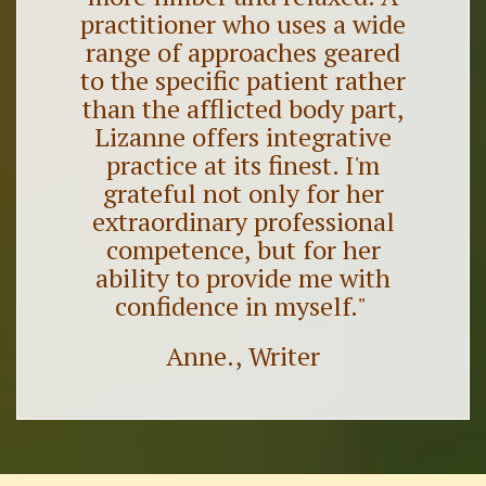
practitioner who uses a wide
range of approaches geared
to the specific patient rather
than the afflicted body part,
Lizanne offers integrative
practice at its finest. I'm
grateful not only for her
extraordinary professional
competence, but for her
ability to provide me with
confidence in myself."
Anne., Writer