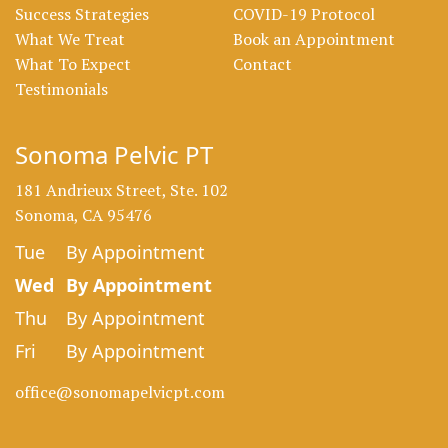
Success Strategies
COVID-19 Protocol
What We Treat
Book an Appointment
What To Expect
Contact
Testimonials
Sonoma Pelvic PT
181 Andrieux Street, Ste. 102
Sonoma, CA 95476
Tue
By Appointment
Wed
By Appointment
Thu
By Appointment
Fri
By Appointment
office@sonomapelvicpt.com